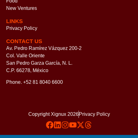
Food
New Ventures
LINKS
Privacy Policy
CONTACT US
Av. Pedro Ramírez Vázquez 200-2
Col. Valle Oriente
San Pedro Garza García, N. L.
C.P. 66278, México
Phone. +52 81 8040 6600
Copyright Xignux 2026
Privacy Policy