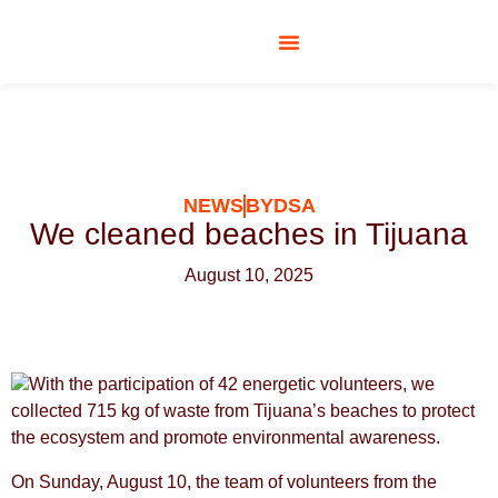
SOCIAL RESPONSIBILITY
NEWS
BYDSA
We cleaned beaches in Tijuana
August 10, 2025
With the participation of 42 energetic volunteers, we
collected 715 kg of waste from Tijuana’s beaches to protect
the ecosystem and promote environmental awareness.
On Sunday, August 10, the team of volunteers from the