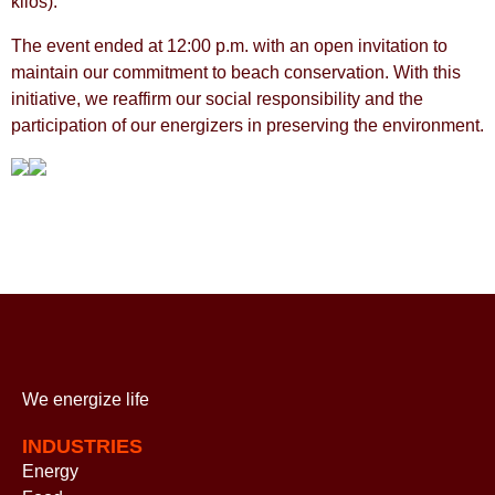
kilos).
The event ended at 12:00 p.m. with an open invitation to
maintain our commitment to beach conservation. With this
initiative, we reaffirm our social responsibility and the
participation of our energizers in preserving the environment.
We energize
life
INDUSTRIES
Energy