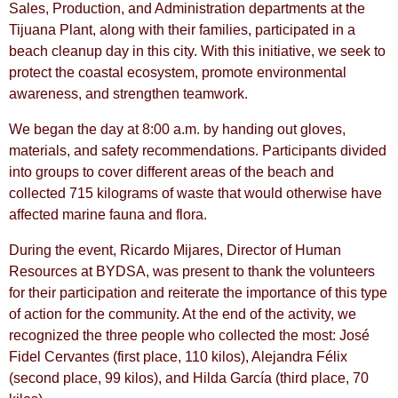
Sales, Production, and Administration departments at the
Tijuana Plant, along with their families, participated in a
beach cleanup day in this city. With this initiative, we seek to
protect the coastal ecosystem, promote environmental
awareness, and strengthen teamwork.
We began the day at 8:00 a.m. by handing out gloves,
materials, and safety recommendations. Participants divided
into groups to cover different areas of the beach and
collected 715 kilograms of waste that would otherwise have
affected marine fauna and flora.
During the event, Ricardo Mijares, Director of Human
Resources at BYDSA, was present to thank the volunteers
for their participation and reiterate the importance of this type
of action for the community. At the end of the activity, we
recognized the three people who collected the most: José
Fidel Cervantes (first place, 110 kilos), Alejandra Félix
(second place, 99 kilos), and Hilda García (third place, 70