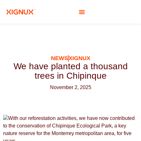
SOCIAL RESPONSIBILITY
NEWS
XIGNUX
We have planted a thousand
trees in Chipinque
November 2, 2025
With our reforestation activities, we have now contributed
to the conservation of Chipinque Ecological Park, a key
nature reserve for the Monterrey metropolitan area, for five
years.