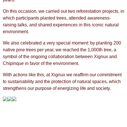
On this occasion, we carried out two reforestation projects, in
which participants planted trees, attended awareness-
raising talks, and shared experiences in this iconic natural
environment.
We also celebrated a very special moment: by planting 200
native pine trees per year, we reached the 1,000th tree, a
symbol of the ongoing collaboration between Xignux and
Chipinque in favor of the environment.
With actions like this, at Xignux we reaffirm our commitment
to sustainability and the protection of natural spaces, which
strengthens our purpose of energizing life and society.