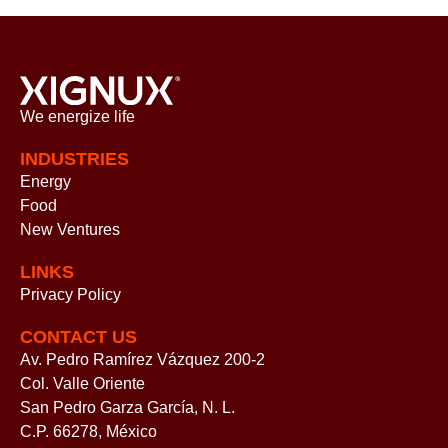
We energize
life
INDUSTRIES
Energy
Food
New Ventures
LINKS
Privacy Policy
CONTACT US
Av. Pedro Ramírez Vázquez 200-2
Col. Valle Oriente
San Pedro Garza García, N. L.
C.P. 66278, México