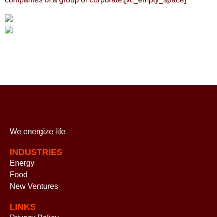
We energize
life
INDUSTRIES
Energy
Food
New Ventures
LINKS