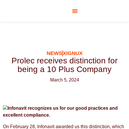
SOCIAL RESPONSIBILITY
NEWS
XIGNUX
Prolec receives distinction for
being a 10 Plus Company
March 5, 2024
Infonavit recognizes us for our good practices and
excellent compliance.
On February 28, Infonavit awarded us this distinction, which