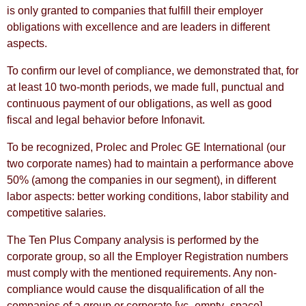
is only granted to companies that fulfill their employer
obligations with excellence and are leaders in different
aspects.
To confirm our level of compliance, we demonstrated that, for
at least 10 two-month periods, we made full, punctual and
continuous payment of our obligations, as well as good
fiscal and legal behavior before Infonavit.
To be recognized, Prolec and Prolec GE International (our
two corporate names) had to maintain a performance above
50% (among the companies in our segment), in different
labor aspects: better working conditions, labor stability and
competitive salaries.
The Ten Plus Company analysis is performed by the
corporate group, so all the Employer Registration numbers
must comply with the mentioned requirements. Any non-
compliance would cause the disqualification of all the
companies of a group or corporate.
[vc_empty_space]