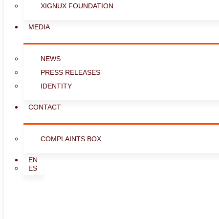
XIGNUX FOUNDATION
MEDIA
NEWS
PRESS RELEASES
IDENTITY
CONTACT
COMPLAINTS BOX
EN
ES