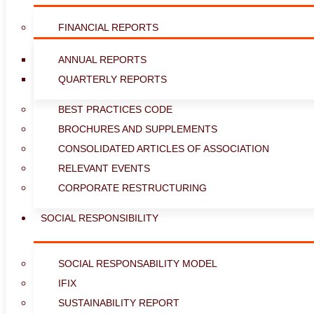
FINANCIAL REPORTS
ANNUAL REPORTS
QUARTERLY REPORTS
BEST PRACTICES CODE
BROCHURES AND SUPPLEMENTS
CONSOLIDATED ARTICLES OF ASSOCIATION
RELEVANT EVENTS
CORPORATE RESTRUCTURING
SOCIAL RESPONSIBILITY
SOCIAL RESPONSABILITY MODEL
IFIX
SUSTAINABILITY REPORT