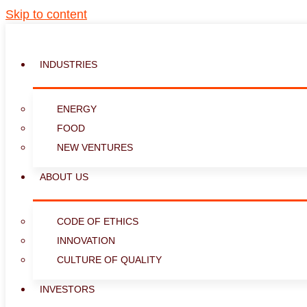
Skip to content
INDUSTRIES
ENERGY
FOOD
NEW VENTURES
ABOUT US
CODE OF ETHICS
INNOVATION
CULTURE OF QUALITY
INVESTORS