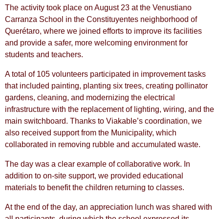
The activity took place on August 23 at the Venustiano
Carranza School in the Constituyentes neighborhood of
Querétaro, where we joined efforts to improve its facilities
and provide a safer, more welcoming environment for
students and teachers.
A total of 105 volunteers participated in improvement tasks
that included painting, planting six trees, creating pollinator
gardens, cleaning, and modernizing the electrical
infrastructure with the replacement of lighting, wiring, and the
main switchboard. Thanks to Viakable’s coordination, we
also received support from the Municipality, which
collaborated in removing rubble and accumulated waste.
The day was a clear example of collaborative work. In
addition to on-site support, we provided educational
materials to benefit the children returning to classes.
At the end of the day, an appreciation lunch was shared with
all participants, during which the school expressed its