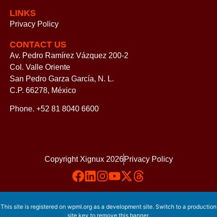
LINKS
Privacy Policy
CONTACT US
Av. Pedro Ramírez Vázquez 200-2
Col. Valle Oriente
San Pedro Garza García, N. L.
C.P. 66278, México
Phone. +52 81 8040 6600
Copyright Xignux 2026
Privacy Policy
This site is registered on
wpml.org
as a development site. Switch to a production
site key to
remove this banner
.