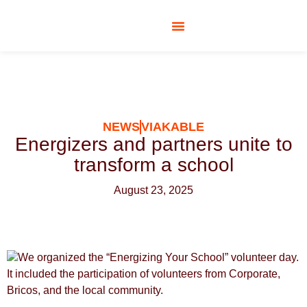
SOCIAL RESPONSIBILITY
NEWS
VIAKABLE
Energizers and partners unite to
transform a school
August 23, 2025
We organized the “Energizing Your School” volunteer day.
It included the participation of volunteers from Corporate,
Bricos, and the local community.