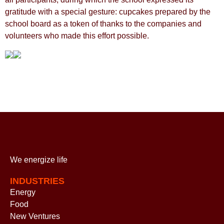
gratitude with a special gesture: cupcakes prepared by the
school board as a token of thanks to the companies and
volunteers who made this effort possible.
We energize
life
INDUSTRIES
Energy
Food
New Ventures