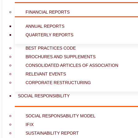
FINANCIAL REPORTS
ANNUAL REPORTS
QUARTERLY REPORTS
BEST PRACTICES CODE
BROCHURES AND SUPPLEMENTS
CONSOLIDATED ARTICLES OF ASSOCIATION
RELEVANT EVENTS
CORPORATE RESTRUCTURING
SOCIAL RESPONSIBILITY
SOCIAL RESPONSABILITY MODEL
IFIX
SUSTAINABILITY REPORT