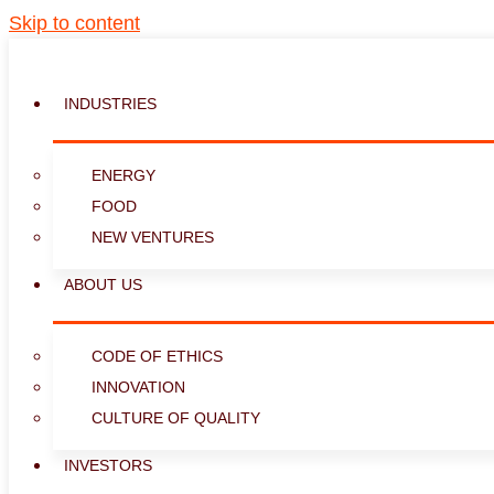
Skip to content
INDUSTRIES
ENERGY
FOOD
NEW VENTURES
ABOUT US
CODE OF ETHICS
INNOVATION
CULTURE OF QUALITY
INVESTORS