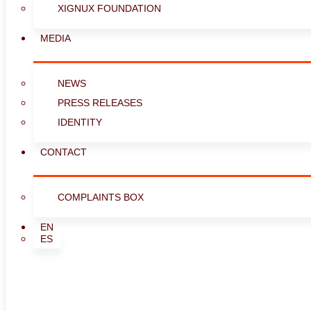
XIGNUX FOUNDATION
MEDIA
NEWS
PRESS RELEASES
IDENTITY
CONTACT
COMPLAINTS BOX
EN
ES