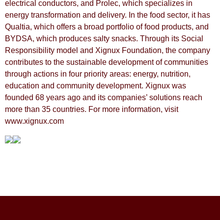
electrical conductors, and Prolec, which specializes in
energy transformation and delivery. In the food sector, it has
Qualtia, which offers a broad portfolio of food products, and
BYDSA, which produces salty snacks. Through its Social
Responsibility model and Xignux Foundation, the company
contributes to the sustainable development of communities
through actions in four priority areas: energy, nutrition,
education and community development. Xignux was
founded 68 years ago and its companies’ solutions reach
more than 35 countries. For more information, visit
www.xignux.com