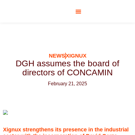
SOCIAL RESPONSIBILITY
NEWS
XIGNUX
DGH assumes the board of
directors of CONCAMIN
February 21, 2025
Xignux strengthens its presence in the industrial