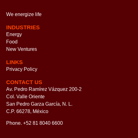
We energize
life
INDUSTRIES
Energy
Food
New Ventures
LINKS
Privacy Policy
CONTACT US
Av. Pedro Ramírez Vázquez 200-2
Col. Valle Oriente
San Pedro Garza García, N. L.
C.P. 66278, México
Phone. +52 81 8040 6600