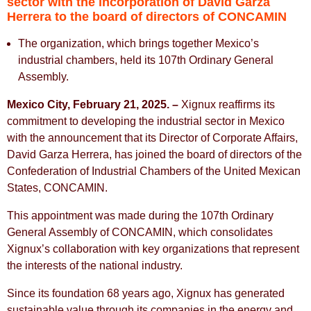
sector with the incorporation of David Garza
Herrera to the board of directors of CONCAMIN
The organization, which brings together Mexico’s
industrial chambers, held its 107th Ordinary General
Assembly.
Mexico City, February 21, 2025. –
Xignux reaffirms its
commitment to developing the industrial sector in Mexico
with the announcement that its Director of Corporate Affairs,
David Garza Herrera, has joined the board of directors of the
Confederation of Industrial Chambers of the United Mexican
States, CONCAMIN.
This appointment was made during the 107th Ordinary
General Assembly of CONCAMIN, which consolidates
Xignux’s collaboration with key organizations that represent
the interests of the national industry.
Since its foundation 68 years ago, Xignux has generated
sustainable value through its companies in the energy and