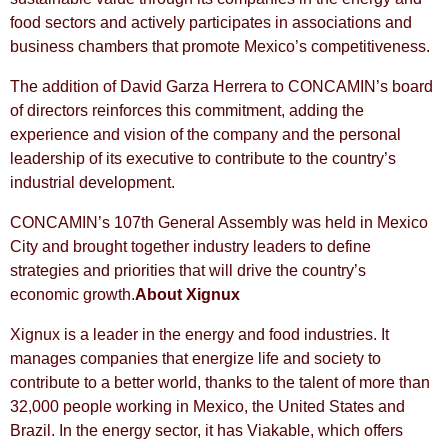
food sectors and actively participates in associations and
business chambers that promote Mexico’s competitiveness.
The addition of David Garza Herrera to CONCAMIN’s board
of directors reinforces this commitment, adding the
experience and vision of the company and the personal
leadership of its executive to contribute to the country’s
industrial development.
CONCAMIN’s 107th General Assembly was held in Mexico
City and brought together industry leaders to define
strategies and priorities that will drive the country’s
economic growth.
About Xignux
Xignux is a leader in the energy and food industries. It
manages companies that energize life and society to
contribute to a better world, thanks to the talent of more than
32,000 people working in Mexico, the United States and
Brazil. In the energy sector, it has Viakable, which offers