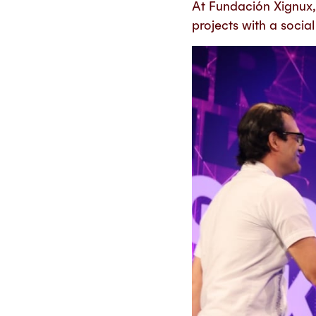
At Fundación Xignux, 
projects with a socia