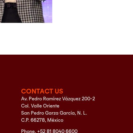
CONTACT US
Av. Pedro Ramírez Vázquez 200-2
Col. Valle Oriente
San Pedro Garza García, N. L.
C.P. 66278, México
Phone. +52 81 8040 6600