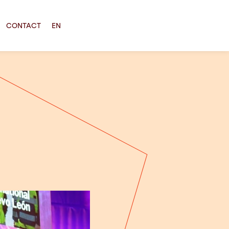
CONTACT
EN
!