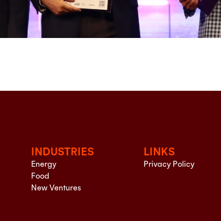
INDUSTRIES
LINKS
Energy
Privacy Policy
Food
New Ventures