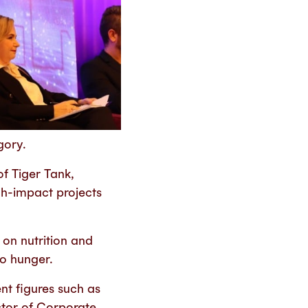
gory.
f Tiger Tank,
gh-impact projects
 on nutrition and
ro hunger.
nt figures such as
ctor of Corporate