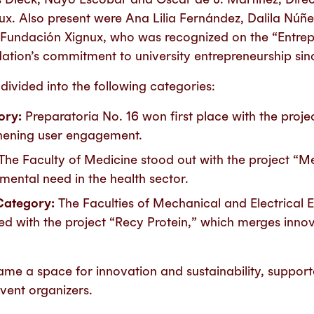
x. Also present were Ana Lilia Fernández, Dalila Núñ
f Fundación Xignux, who was recognized on the “Entrep
dation’s commitment to university entrepreneurship sin
ivided into the following categories:
ory:
Preparatoria No. 16 won first place with the proje
hening user engagement.
The Faculty of Medicine stood out with the project “M
ental need in the health sector.
Category:
The Faculties of Mechanical and Electrical 
 with the project “Recy Protein,” which merges inno
me a space for innovation and sustainability, support
ent organizers.