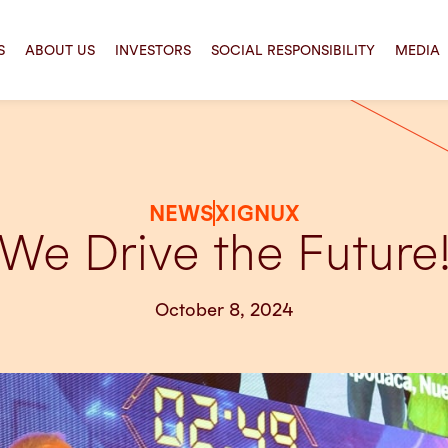
S
ABOUT US
INVESTORS
SOCIAL RESPONSIBILITY
MEDIA
NEWS
XIGNUX
We Drive the Future
October 8, 2024