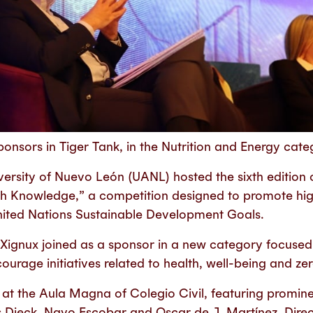
onsors in Tiger Tank, in the Nutrition and Energy cate
rsity of Nuevo León (UANL) hosted the sixth edition o
th Knowledge,” a competition designed to promote hi
United Nations Sustainable Development Goals.
 Xignux joined as a sponsor in a new category focused
ourage initiatives related to health, well-being and ze
at the Aula Magna of Colegio Civil, featuring promine
 Dieck, Nayo Escobar and Oscar de J. Martínez, Dire