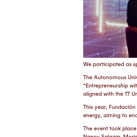
We participated as sp
The Autonomous Unive
“Entrepreneurship wi
aligned with the 17 
This year, Fundación
energy, aiming to enc
The event took place 
Nancy Salazar, Moris