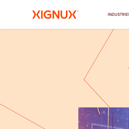
INDUSTRIE