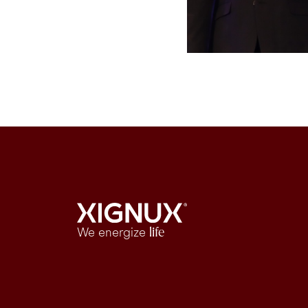
We energize
life