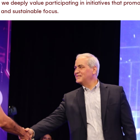
we deeply value participating in initiatives that prom
l and sustainable focus.