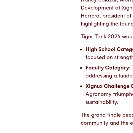
Development at Xignu
Herrera, president o
highlighting the foun
Tiger Tank 2024 was d
High School Categ
focused on strengt
Faculty Category:
addressing a fundam
Xignux Challenge 
Agronomy triumphed
sustainability.
The grand finale beca
community and the ev