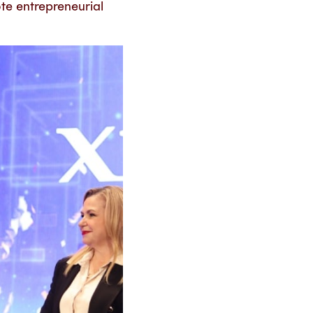
ote entrepreneurial