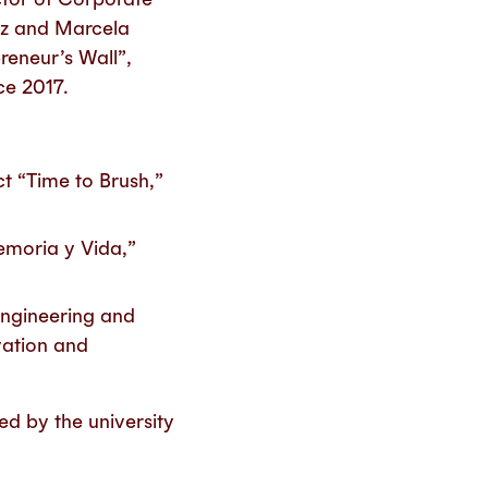
ez and Marcela
reneur’s Wall”,
ce 2017.
ct “Time to Brush,”
emoria y Vida,”
Engineering and
vation and
ed by the university