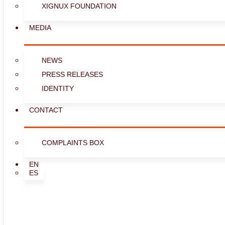
XIGNUX FOUNDATION
MEDIA
NEWS
PRESS RELEASES
IDENTITY
CONTACT
COMPLAINTS BOX
EN
ES