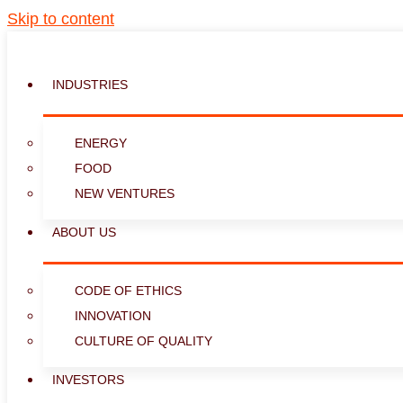
Skip to content
INDUSTRIES
ENERGY
FOOD
NEW VENTURES
ABOUT US
CODE OF ETHICS
INNOVATION
CULTURE OF QUALITY
INVESTORS