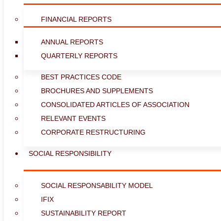
FINANCIAL REPORTS
ANNUAL REPORTS
QUARTERLY REPORTS
BEST PRACTICES CODE
BROCHURES AND SUPPLEMENTS
CONSOLIDATED ARTICLES OF ASSOCIATION
RELEVANT EVENTS
CORPORATE RESTRUCTURING
SOCIAL RESPONSIBILITY
SOCIAL RESPONSABILITY MODEL
IFIX
SUSTAINABILITY REPORT