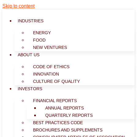
Skip to content
INDUSTRIES
ENERGY
FOOD
NEW VENTURES
ABOUT US
CODE OF ETHICS
INNOVATION
CULTURE OF QUALITY
INVESTORS
FINANCIAL REPORTS
ANNUAL REPORTS
QUARTERLY REPORTS
BEST PRACTICES CODE
BROCHURES AND SUPPLEMENTS