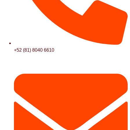
+52 (81) 8040 6610