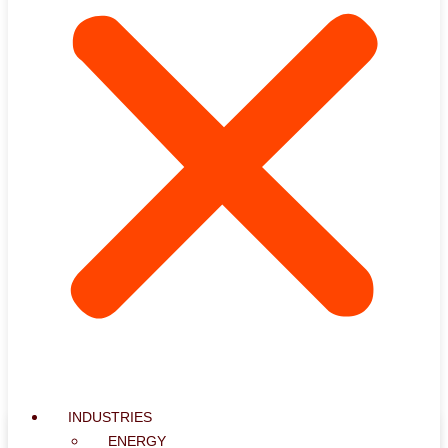
INDUSTRIES
ENERGY