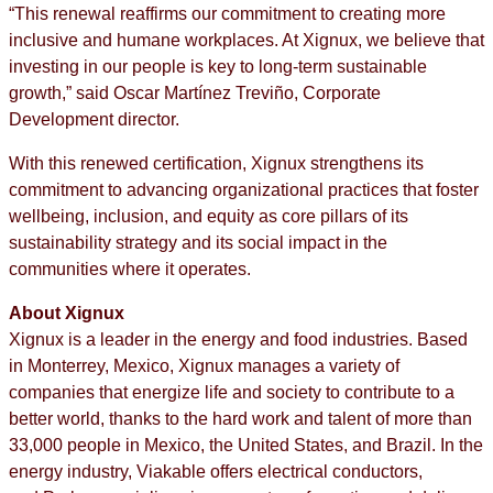
“This renewal reaffirms our commitment to creating more
inclusive and humane workplaces. At Xignux, we believe that
investing in our people is key to long-term sustainable
growth,” said Oscar Martínez Treviño, Corporate
Development director.
With this renewed certification, Xignux strengthens its
commitment to advancing organizational practices that foster
wellbeing, inclusion, and equity as core pillars of its
sustainability strategy and its social impact in the
communities where it operates.
About Xignux
Xignux is a leader in the energy and food industries. Based
in Monterrey, Mexico, Xignux manages a variety of
companies that energize life and society to contribute to a
better world, thanks to the hard work and talent of more than
33,000 people in Mexico, the United States, and Brazil.​ ​In the
energy industry, Viakable offers electrical conductors,