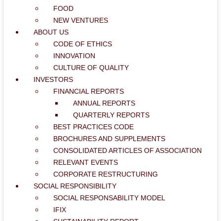
FOOD
NEW VENTURES
ABOUT US
CODE OF ETHICS
INNOVATION
CULTURE OF QUALITY
INVESTORS
FINANCIAL REPORTS
ANNUAL REPORTS
QUARTERLY REPORTS
BEST PRACTICES CODE
BROCHURES AND SUPPLEMENTS
CONSOLIDATED ARTICLES OF ASSOCIATION
RELEVANT EVENTS
CORPORATE RESTRUCTURING
SOCIAL RESPONSIBILITY
SOCIAL RESPONSABILITY MODEL
IFIX