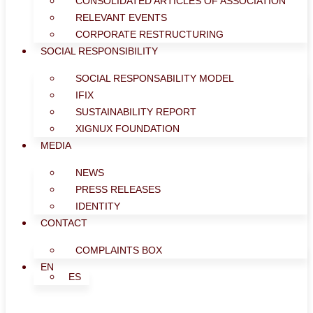
CONSOLIDATED ARTICLES OF ASSOCIATION
RELEVANT EVENTS
CORPORATE RESTRUCTURING
SOCIAL RESPONSIBILITY
SOCIAL RESPONSABILITY MODEL
IFIX
SUSTAINABILITY REPORT
XIGNUX FOUNDATION
MEDIA
NEWS
PRESS RELEASES
IDENTITY
CONTACT
COMPLAINTS BOX
EN
ES