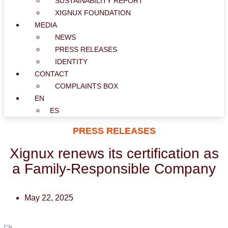
SUSTAINABILITY REPORT
XIGNUX FOUNDATION
MEDIA
NEWS
PRESS RELEASES
IDENTITY
CONTACT
COMPLAINTS BOX
EN
ES
PRESS RELEASES
Xignux
renews its certification as
a Family-Responsible Company
May 22, 2025