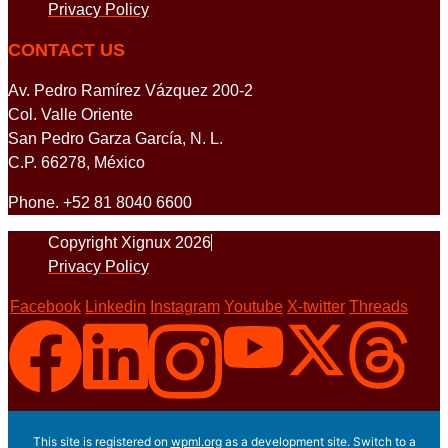
Privacy Policy
CONTACT US
Av. Pedro Ramírez Vázquez 200-2
Col. Valle Oriente
San Pedro Garza García, N. L.
C.P. 66278, México
Phone. +52 81 8040 6600
Copyright Xignux 2026
Privacy Policy
Facebook
Linkedin
Instagram
Youtube
X-twitter
Threads
This site is registered on
wpml.org
as a development site. Switch to a