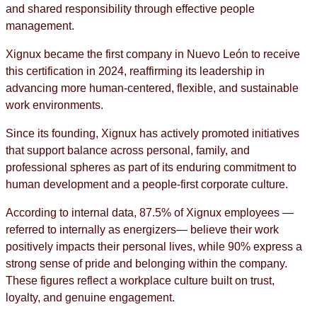
and shared responsibility through effective people
management.
Xignux became the first company in Nuevo León to receive
this certification in 2024, reaffirming its leadership in
advancing more human-centered, flexible, and sustainable
work environments.
Since its founding, Xignux has actively promoted initiatives
that support balance across personal, family, and
professional spheres as part of its enduring commitment to
human development and a people-first corporate culture.
According to internal data, 87.5% of Xignux employees —
referred to internally as energizers— believe their work
positively impacts their personal lives, while 90% express a
strong sense of pride and belonging within the company.
These figures reflect a workplace culture built on trust,
loyalty, and genuine engagement.