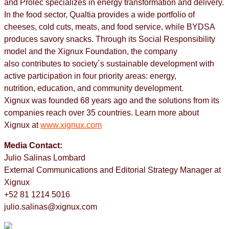
and Prolec specializes in energy transformation and delivery.
In the food sector, Qualtia provides a wide portfolio of
cheeses, cold cuts, meats, and food service, while BYDSA
produces savory snacks. Through its Social Responsibility
model and the Xignux Foundation, the company
also contributes to society´s sustainable development with
active participation in four priority areas: energy,
nutrition, education, and community development.​ ​
Xignux was founded 68 years ago and the solutions from its
companies reach over 35 countries. Learn more about
Xignux at
www.xignux.com
Media Contact:
Julio Salinas Lombard
External Communications and Editorial Strategy Manager at
Xignux
+52 81 1214 5016
julio.salinas@xignux.com