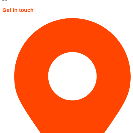
Get in touch