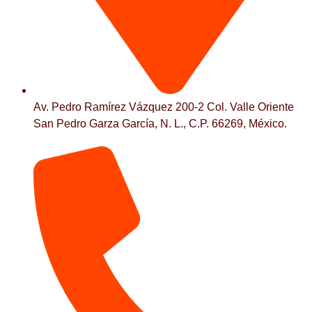
Av. Pedro Ramírez Vázquez 200-2 Col. Valle Oriente
San Pedro Garza García, N. L., C.P. 66269, México.