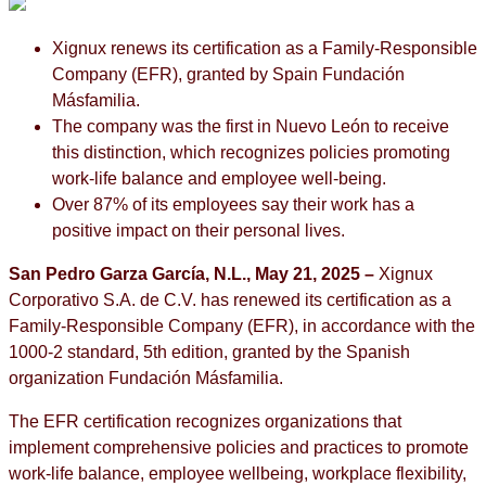
Xignux renews its certification as a Family-Responsible
Company (EFR), granted by Spain Fundación
Másfamilia.
The company was the first in Nuevo León to receive
this distinction, which recognizes policies promoting
work-life balance and employee well-being.
Over 87% of its employees say their work has a
positive impact on their personal lives.
San Pedro Garza García, N.L., May 21, 2025 –
Xignux
Corporativo S.A. de C.V. has renewed its certification as a
Family-Responsible Company (EFR), in accordance with the
1000-2 standard, 5th edition, granted by the Spanish
organization Fundación Másfamilia.
The EFR certification recognizes organizations that
implement comprehensive policies and practices to promote
work-life balance, employee wellbeing, workplace flexibility,