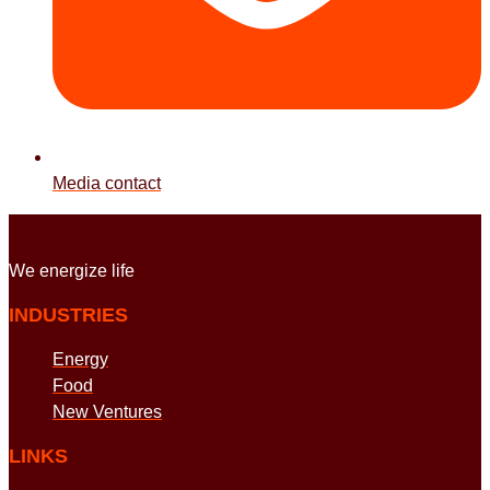
Media contact
We energize
life
INDUSTRIES
Energy
Food
New Ventures
LINKS